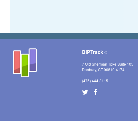
BIPTrack
©
7 Old Sherman Tpke Suite 105
Danbury, CT 06810-4174
(475) 444-3115