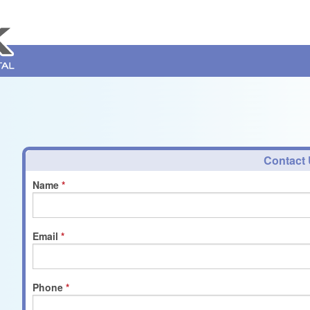
Contact
Name
Email
Phone