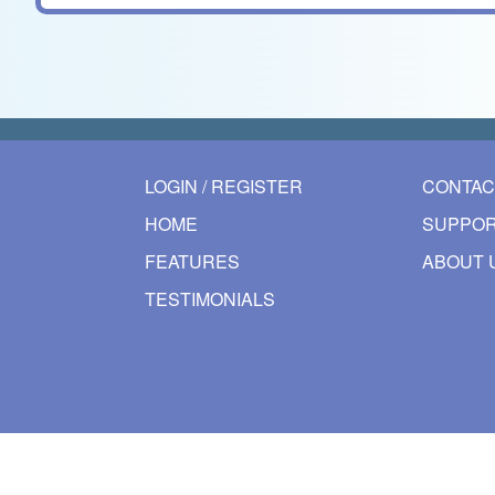
LOGIN / REGISTER
CONTAC
HOME
SUPPOR
FEATURES
ABOUT 
TESTIMONIALS