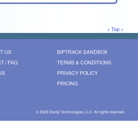
< Top >
T US
BIPTRACK SANDBOX
T / FAQ
TERMS & CONDITIONS
US
PRIVACY POLICY
PRICING
© 2026
Dactyl Technologies, LLC.
All rights reserved.