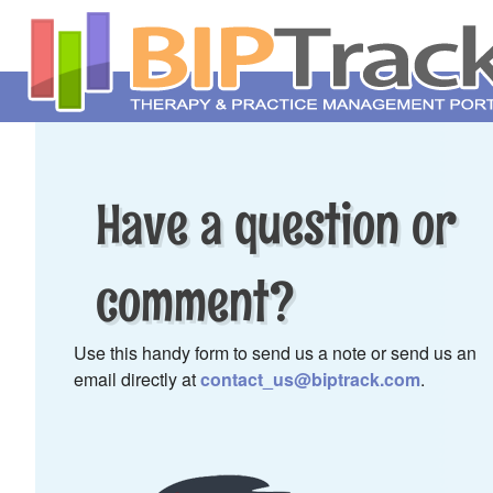
Have a question or
comment?
Use this handy form to send us a note or send us an
email directly at
contact_us@biptrack.com
.