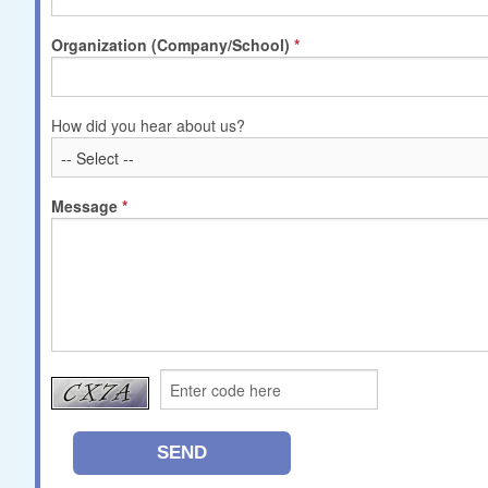
Organization (Company/School)
How did you hear about us?
Message
SEND