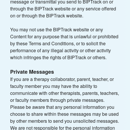
message or transmittal you send to BIPTrack on or
through the BIPTrack website or any service offered
on or through the BIPTrack website.
You may not use the BIPTrack website or any
Content for any purpose that is unlawful or prohibited
by these Terms and Conditions, or to solicit the
performance of any illegal activity or other activity
which infringes the rights of BIPTrack or others.
Private Messages
If you are a therapy collaborator, parent, teacher, or
faculty member you may have the ability to
communicate with other therapists, parents, teachers,
or faculty members through private messages.
Please be aware that any personal information you
choose to share within these messages may be used
by other members to send you unsolicited messages.
We are not responsible for the personal information