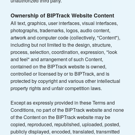
unauthorized third party.
Ownership of BIPTrack Website Content
All text, graphics, user interfaces, visual interfaces,
photographs, trademarks, logos, audio content,
artwork and computer code (collectively, "Content"),
including but not limited to the design, structure,
process, selection, coordination, expression, "look
and feel" and arrangement of such Content,
contained on the BIPTrack website is owned,
controlled or licensed by or to BIPTrack, and is
protected by copyright and various other intellectual
property rights and unfair competition laws.
Except as expressly provided in these Terms and
Conditions, no part of the BIPTrack website and none
of the Content on the BIPTrack website may be
copied, reproduced, republished, uploaded, posted,
publicly displayed, encoded, translated, transmitted