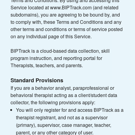
Terms and Conditions. By using and accessing this
Service located at www.BIPTrack.com (and related
subdomains), you are agreeing to be bound by, and
to comply with, these Terms and Conditions and any
other terms and conditions or terms of service posted
on any individual page of this Service.
BIPTrack is a cloud-based data collection, skill
program instruction, and reporting portal for
Therapists, teachers, and parents.
Standard Provisions
If you are a behavior analyst, paraprofessional or
behavioral therapist acting as a client/student data
collector, the following provisions apply:
You will only register for and access BIPTrack as a
therapist registrant, and not as a supervisor
(primary), supervisor, case manager, teacher,
parent, or any other category of user.