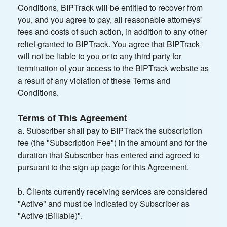
Conditions, BIPTrack will be entitled to recover from
you, and you agree to pay, all reasonable attorneys'
fees and costs of such action, in addition to any other
relief granted to BIPTrack. You agree that BIPTrack
will not be liable to you or to any third party for
termination of your access to the BIPTrack website as
a result of any violation of these Terms and
Conditions.
Terms of This Agreement
a. Subscriber shall pay to BIPTrack the subscription
fee (the "Subscription Fee") in the amount and for the
duration that Subscriber has entered and agreed to
pursuant to the sign up page for this Agreement.
b. Clients currently receiving services are considered
"Active" and must be indicated by Subscriber as
"Active (Billable)".