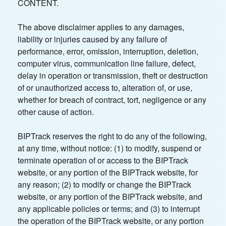
CONTENT.
The above disclaimer applies to any damages,
liability or injuries caused by any failure of
performance, error, omission, interruption, deletion,
computer virus, communication line failure, defect,
delay in operation or transmission, theft or destruction
of or unauthorized access to, alteration of, or use,
whether for breach of contract, tort, negligence or any
other cause of action.
BIPTrack reserves the right to do any of the following,
at any time, without notice: (1) to modify, suspend or
terminate operation of or access to the BIPTrack
website, or any portion of the BIPTrack website, for
any reason; (2) to modify or change the BIPTrack
website, or any portion of the BIPTrack website, and
any applicable policies or terms; and (3) to interrupt
the operation of the BIPTrack website, or any portion