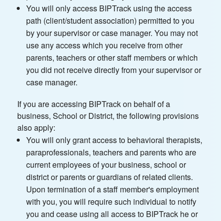
You will only access BIPTrack using the access
path (client/student association) permitted to you
by your supervisor or case manager. You may not
use any access which you receive from other
parents, teachers or other staff members or which
you did not receive directly from your supervisor or
case manager.
If you are accessing BIPTrack on behalf of a
business, School or District, the following provisions
also apply:
You will only grant access to behavioral therapists,
paraprofessionals, teachers and parents who are
current employees of your business, school or
district or parents or guardians of related clients.
Upon termination of a staff member's employment
with you, you will require such individual to notify
you and cease using all access to BIPTrack he or