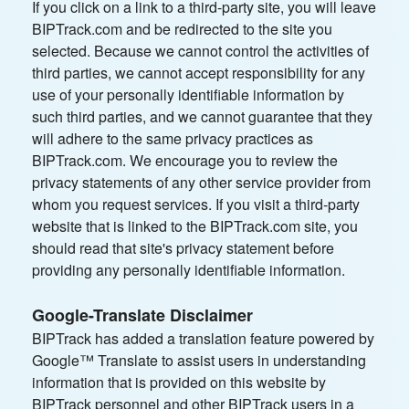
If you click on a link to a third-party site, you will leave
BIPTrack.com and be redirected to the site you
selected. Because we cannot control the activities of
third parties, we cannot accept responsibility for any
use of your personally identifiable information by
such third parties, and we cannot guarantee that they
will adhere to the same privacy practices as
BIPTrack.com. We encourage you to review the
privacy statements of any other service provider from
whom you request services. If you visit a third-party
website that is linked to the BIPTrack.com site, you
should read that site's privacy statement before
providing any personally identifiable information.
Google-Translate Disclaimer
BIPTrack has added a translation feature powered by
Google™ Translate to assist users in understanding
information that is provided on this website by
BIPTrack personnel and other BIPTrack users in a