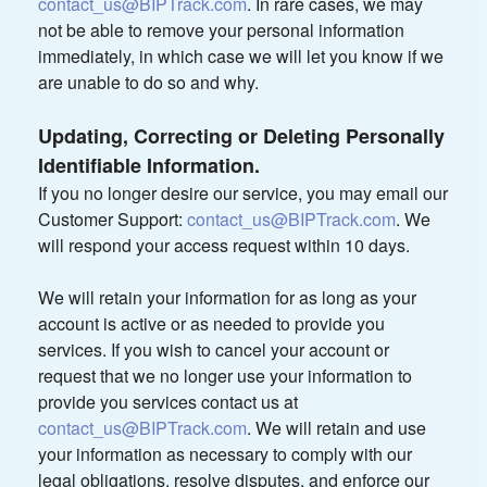
contact_us@BIPTrack.com
. In rare cases, we may
not be able to remove your personal information
immediately, in which case we will let you know if we
are unable to do so and why.
Updating, Correcting or Deleting Personally
Identifiable Information.
If you no longer desire our service, you may email our
Customer Support:
contact_us@BIPTrack.com
. We
will respond your access request within 10 days.
We will retain your information for as long as your
account is active or as needed to provide you
services. If you wish to cancel your account or
request that we no longer use your information to
provide you services contact us at
contact_us@BIPTrack.com
. We will retain and use
your information as necessary to comply with our
legal obligations, resolve disputes, and enforce our