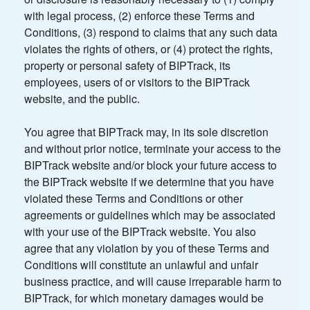
with legal process, (2) enforce these Terms and
Conditions, (3) respond to claims that any such data
violates the rights of others, or (4) protect the rights,
property or personal safety of BIPTrack, its
employees, users of or visitors to the BIPTrack
website, and the public.
You agree that BIPTrack may, in its sole discretion
and without prior notice, terminate your access to the
BIPTrack website and/or block your future access to
the BIPTrack website if we determine that you have
violated these Terms and Conditions or other
agreements or guidelines which may be associated
with your use of the BIPTrack website. You also
agree that any violation by you of these Terms and
Conditions will constitute an unlawful and unfair
business practice, and will cause irreparable harm to
BIPTrack, for which monetary damages would be