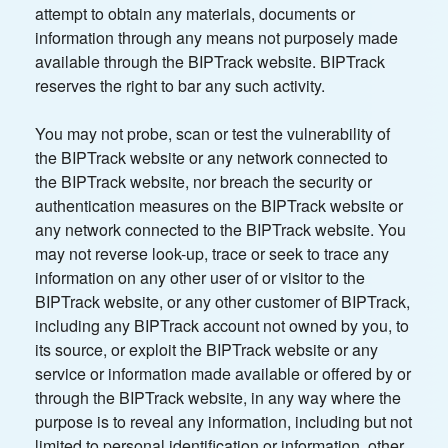
attempt to obtain any materials, documents or
information through any means not purposely made
available through the BIPTrack website. BIPTrack
reserves the right to bar any such activity.
You may not probe, scan or test the vulnerability of
the BIPTrack website or any network connected to
the BIPTrack website, nor breach the security or
authentication measures on the BIPTrack website or
any network connected to the BIPTrack website. You
may not reverse look-up, trace or seek to trace any
information on any other user of or visitor to the
BIPTrack website, or any other customer of BIPTrack,
including any BIPTrack account not owned by you, to
its source, or exploit the BIPTrack website or any
service or information made available or offered by or
through the BIPTrack website, in any way where the
purpose is to reveal any information, including but not
limited to personal identification or information, other