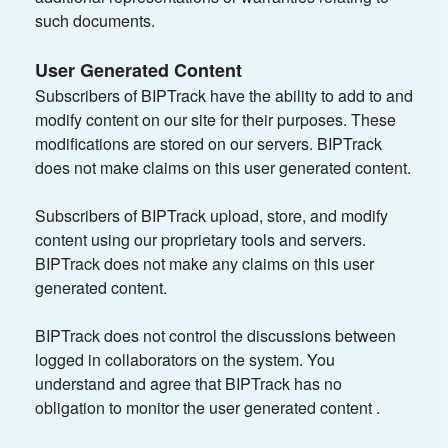
such documents.
User Generated Content
Subscribers of BIPTrack have the ability to add to and
modify content on our site for their purposes. These
modifications are stored on our servers. BIPTrack
does not make claims on this user generated content.
Subscribers of BIPTrack upload, store, and modify
content using our proprietary tools and servers.
BIPTrack does not make any claims on this user
generated content.
BIPTrack does not control the discussions between
logged in collaborators on the system. You
understand and agree that BIPTrack has no
obligation to monitor the user generated content .