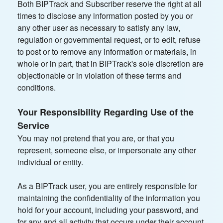
Both BIPTrack and Subscriber reserve the right at all
times to disclose any information posted by you or
any other user as necessary to satisfy any law,
regulation or governmental request, or to edit, refuse
to post or to remove any information or materials, in
whole or in part, that in BIPTrack's sole discretion are
objectionable or in violation of these terms and
conditions.
Your Responsibility Regarding Use of the
Service
You may not pretend that you are, or that you
represent, someone else, or impersonate any other
individual or entity.
As a BIPTrack user, you are entirely responsible for
maintaining the confidentiality of the information you
hold for your account, including your password, and
for any and all activity that occurs under their account