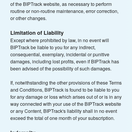
of the BIPTrack website, as necessary to perform
routine or non-routine maintenance, error correction,
or other changes.
Limitation of Liability
Except where prohibited by law, in no event will
BIPTrack be liable to you for any indirect,
consequential, exemplary, incidental or punitive
damages, including lost profits, even if BIPTrack has
been advised of the possibility of such damages.
If, notwithstanding the other provisions of these Terms
and Conditions, BIPTrack is found to be liable to you
for any damage or loss which arises out of or is in any
way connected with your use of the BIPTrack website
or any Content, BIPTrack's liability shall in no event
exceed the total of one month of your subscription.