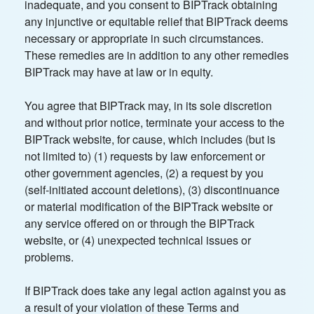
inadequate, and you consent to BIPTrack obtaining
any injunctive or equitable relief that BIPTrack deems
necessary or appropriate in such circumstances.
These remedies are in addition to any other remedies
BIPTrack may have at law or in equity.
You agree that BIPTrack may, in its sole discretion
and without prior notice, terminate your access to the
BIPTrack website, for cause, which includes (but is
not limited to) (1) requests by law enforcement or
other government agencies, (2) a request by you
(self-initiated account deletions), (3) discontinuance
or material modification of the BIPTrack website or
any service offered on or through the BIPTrack
website, or (4) unexpected technical issues or
problems.
If BIPTrack does take any legal action against you as
a result of your violation of these Terms and