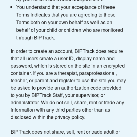
You understand that your acceptance of these
Terms indicates that you are agreeing to these
Terms both on your own behalf as well as on
behalf of your child or children who are monitored
through BIPTrack.
In order to create an account, BIPTrack does require
that all users create a user ID, display name and
password, which is stored on the site in an encrypted
container. If you are a therapist, paraprofessional,
teacher, or parent and register to use the site you may
be asked to provide an authorization code provided
to you by BIPTrack Staff, your supervisor, or
administrator. We do not sell, share, rent or trade any
information with any third parties other than as
disclosed within the privacy policy.
BIPTrack does not share, sell, rent or trade adult or