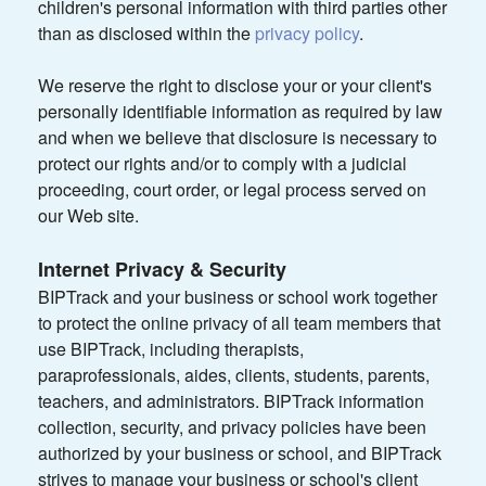
children's personal information with third parties other
than as disclosed within the
privacy policy
.
We reserve the right to disclose your or your client's
personally identifiable information as required by law
and when we believe that disclosure is necessary to
protect our rights and/or to comply with a judicial
proceeding, court order, or legal process served on
our Web site.
Internet Privacy & Security
BIPTrack and your business or school work together
to protect the online privacy of all team members that
use BIPTrack, including therapists,
paraprofessionals, aides, clients, students, parents,
teachers, and administrators. BIPTrack information
collection, security, and privacy policies have been
authorized by your business or school, and BIPTrack
strives to manage your business or school's client