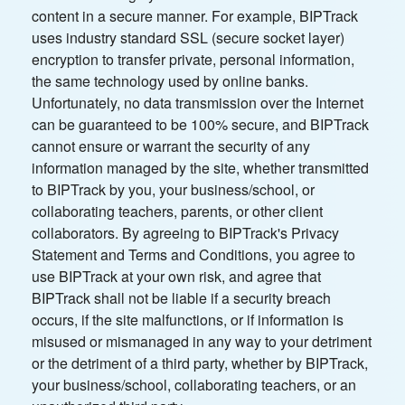
content in a secure manner. For example, BIPTrack
uses industry standard SSL (secure socket layer)
encryption to transfer private, personal information,
the same technology used by online banks.
Unfortunately, no data transmission over the Internet
can be guaranteed to be 100% secure, and BIPTrack
cannot ensure or warrant the security of any
information managed by the site, whether transmitted
to BIPTrack by you, your business/school, or
collaborating teachers, parents, or other client
collaborators. By agreeing to BIPTrack's Privacy
Statement and Terms and Conditions, you agree to
use BIPTrack at your own risk, and agree that
BIPTrack shall not be liable if a security breach
occurs, if the site malfunctions, or if information is
misused or mismanaged in any way to your detriment
or the detriment of a third party, whether by BIPTrack,
your business/school, collaborating teachers, or an