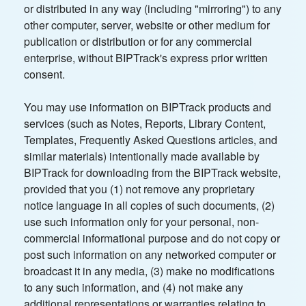
or distributed in any way (including "mirroring") to any
other computer, server, website or other medium for
publication or distribution or for any commercial
enterprise, without BIPTrack's express prior written
consent.
You may use information on BIPTrack products and
services (such as Notes, Reports, Library Content,
Templates, Frequently Asked Questions articles, and
similar materials) intentionally made available by
BIPTrack for downloading from the BIPTrack website,
provided that you (1) not remove any proprietary
notice language in all copies of such documents, (2)
use such information only for your personal, non-
commercial informational purpose and do not copy or
post such information on any networked computer or
broadcast it in any media, (3) make no modifications
to any such information, and (4) not make any
additional representations or warranties relating to