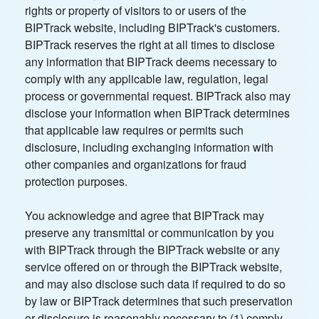
rights or property of visitors to or users of the
BIPTrack website, including BIPTrack's customers.
BIPTrack reserves the right at all times to disclose
any information that BIPTrack deems necessary to
comply with any applicable law, regulation, legal
process or governmental request. BIPTrack also may
disclose your information when BIPTrack determines
that applicable law requires or permits such
disclosure, including exchanging information with
other companies and organizations for fraud
protection purposes.
You acknowledge and agree that BIPTrack may
preserve any transmittal or communication by you
with BIPTrack through the BIPTrack website or any
service offered on or through the BIPTrack website,
and may also disclose such data if required to do so
by law or BIPTrack determines that such preservation
or disclosure is reasonably necessary to (1) comply