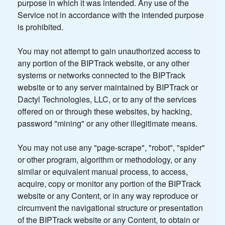
purpose in which it was intended. Any use of the
Service not in accordance with the intended purpose
is prohibited.
You may not attempt to gain unauthorized access to
any portion of the BIPTrack website, or any other
systems or networks connected to the BIPTrack
website or to any server maintained by BIPTrack or
Dactyl Technologies, LLC, or to any of the services
offered on or through these websites, by hacking,
password "mining" or any other illegitimate means.
You may not use any "page-scrape", "robot", "spider"
or other program, algorithm or methodology, or any
similar or equivalent manual process, to access,
acquire, copy or monitor any portion of the BIPTrack
website or any Content, or in any way reproduce or
circumvent the navigational structure or presentation
of the BIPTrack website or any Content, to obtain or