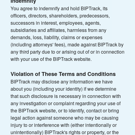
Indemnity
You agree to indemnify and hold BIPTrack, its
officers, directors, shareholders, predecessors,
successors in interest, employees, agents,
subsidiaries and affiliates, harmless from any
demands, loss, liability, claims or expenses
(including attorneys' fees), made against BIPTrack by
any third party due to or arising out of or in connection
with your use of the BIPTrack website.
Violation of These Terms and Conditions
BIPTrack may disclose any information we have
about you (including your identity) if we determine
that such disclosure is necessary in connection with
any investigation or complaint regarding your use of
the BIPTrack website, or to identify, contact or bring
legal action against someone who may be causing
injury to or interference with (either intentionally or
unintentionally) BIPTrack's rights or property, or the