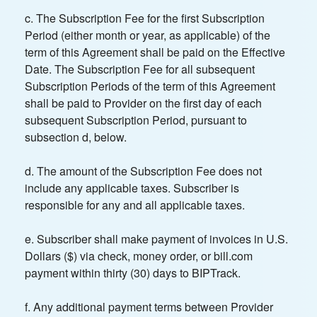
c. The Subscription Fee for the first Subscription
Period (either month or year, as applicable) of the
term of this Agreement shall be paid on the Effective
Date. The Subscription Fee for all subsequent
Subscription Periods of the term of this Agreement
shall be paid to Provider on the first day of each
subsequent Subscription Period, pursuant to
subsection d, below.
d. The amount of the Subscription Fee does not
include any applicable taxes. Subscriber is
responsible for any and all applicable taxes.
e. Subscriber shall make payment of invoices in U.S.
Dollars ($) via check, money order, or bill.com
payment within thirty (30) days to BIPTrack.
f. Any additional payment terms between Provider