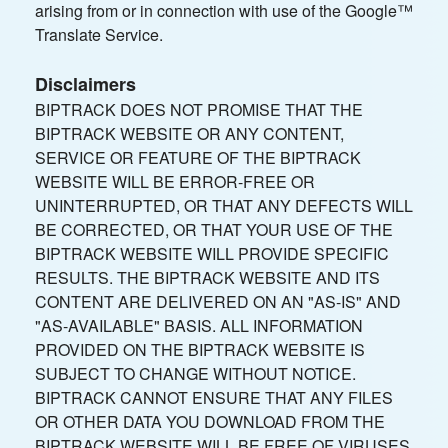
arising from or in connection with use of the Google™
Translate Service.
Disclaimers
BIPTRACK DOES NOT PROMISE THAT THE
BIPTRACK WEBSITE OR ANY CONTENT,
SERVICE OR FEATURE OF THE BIPTRACK
WEBSITE WILL BE ERROR-FREE OR
UNINTERRUPTED, OR THAT ANY DEFECTS WILL
BE CORRECTED, OR THAT YOUR USE OF THE
BIPTRACK WEBSITE WILL PROVIDE SPECIFIC
RESULTS. THE BIPTRACK WEBSITE AND ITS
CONTENT ARE DELIVERED ON AN "AS-IS" AND
"AS-AVAILABLE" BASIS. ALL INFORMATION
PROVIDED ON THE BIPTRACK WEBSITE IS
SUBJECT TO CHANGE WITHOUT NOTICE.
BIPTRACK CANNOT ENSURE THAT ANY FILES
OR OTHER DATA YOU DOWNLOAD FROM THE
BIPTRACK WEBSITE WILL BE FREE OF VIRUSES