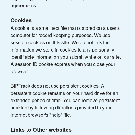
agreements.
Cookies
A cookie is a small text file that is stored on a user's
computer for record-keeping purposes. We use
session cookies on this site. We do not link the
information we store in cookies to any personally
identifiable information you submit while on our site.
A session ID cookie expires when you close your
browser.
BIPTrack does not use persistent cookies. A
persistent cookie remains on your hard drive for an
extended period of time. You can remove persistent
cookies by following directions provided in your
Internet browser's "help" file.
Links to Other websites