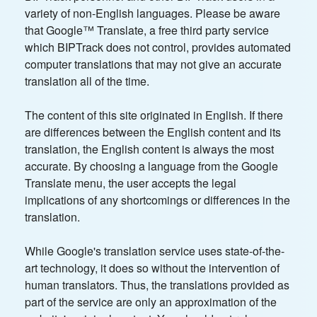
variety of non-English languages. Please be aware
that Google™ Translate, a free third party service
which BIPTrack does not control, provides automated
computer translations that may not give an accurate
translation all of the time.
The content of this site originated in English. If there
are differences between the English content and its
translation, the English content is always the most
accurate. By choosing a language from the Google
Translate menu, the user accepts the legal
implications of any shortcomings or differences in the
translation.
While Google's translation service uses state-of-the-
art technology, it does so without the intervention of
human translators. Thus, the translations provided as
part of the service are only an approximation of the