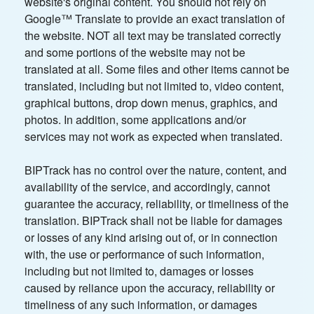
website's original content. You should not rely on
Google™ Translate to provide an exact translation of
the website. NOT all text may be translated correctly
and some portions of the website may not be
translated at all. Some files and other items cannot be
translated, including but not limited to, video content,
graphical buttons, drop down menus, graphics, and
photos. In addition, some applications and/or
services may not work as expected when translated.
BIPTrack has no control over the nature, content, and
availability of the service, and accordingly, cannot
guarantee the accuracy, reliability, or timeliness of the
translation. BIPTrack shall not be liable for damages
or losses of any kind arising out of, or in connection
with, the use or performance of such information,
including but not limited to, damages or losses
caused by reliance upon the accuracy, reliability or
timeliness of any such information, or damages