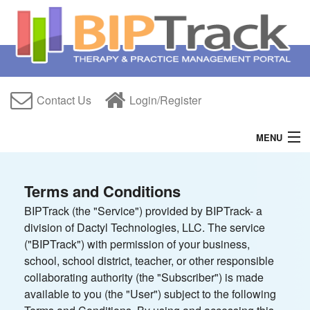
Contact Us
Login/Register
MENU
Home
Terms and Conditions
Features
BIPTrack (the "Service") provided by BIPTrack- a
division of Dactyl Technologies, LLC. The service
Free Trial
("BIPTrack") with permission of your business,
About Us
school, school district, teacher, or other responsible
collaborating authority (the "Subscriber") is made
Help
available to you (the "User") subject to the following