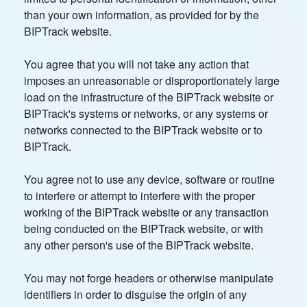
than your own information, as provided for by the
BIPTrack website.
You agree that you will not take any action that
imposes an unreasonable or disproportionately large
load on the infrastructure of the BIPTrack website or
BIPTrack's systems or networks, or any systems or
networks connected to the BIPTrack website or to
BIPTrack.
You agree not to use any device, software or routine
to interfere or attempt to interfere with the proper
working of the BIPTrack website or any transaction
being conducted on the BIPTrack website, or with
any other person's use of the BIPTrack website.
You may not forge headers or otherwise manipulate
identifiers in order to disguise the origin of any