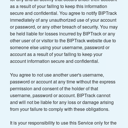
as a result of your failing to keep this information
secure and confidential. You agree to notify BIPTrack
immediately of any unauthorized use of your account
or password, or any other breach of security. You may
be held liable for losses incurred by BIPTrack or any
other user of or visitor to the BIPTrack website due to
someone else using your username, password or
account as a result of your failing to keep your
account information secure and confidential.
You agree to not use another user's username,
password or account at any time without the express
permission and consent of the holder of that
username, password or account. BIPTrack cannot
and will not be liable for any loss or damage arising
from your failure to comply with these obligations.
It is your responsibility to use this Service only for the