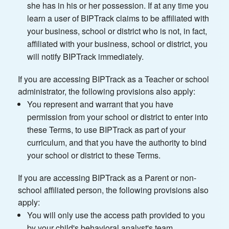
she has in his or her possession. If at any time you
learn a user of BIPTrack claims to be affiliated with
your business, school or district who is not, in fact,
affiliated with your business, school or district, you
will notify BIPTrack immediately.
If you are accessing BIPTrack as a Teacher or school
administrator, the following provisions also apply:
You represent and warrant that you have
permission from your school or district to enter into
these Terms, to use BIPTrack as part of your
curriculum, and that you have the authority to bind
your school or district to these Terms.
If you are accessing BIPTrack as a Parent or non-
school affiliated person, the following provisions also
apply:
You will only use the access path provided to you
by your child's behavioral analyst's team.