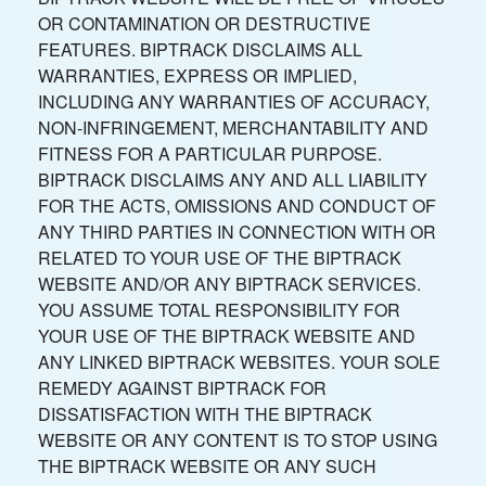
OR CONTAMINATION OR DESTRUCTIVE
FEATURES. BIPTRACK DISCLAIMS ALL
WARRANTIES, EXPRESS OR IMPLIED,
INCLUDING ANY WARRANTIES OF ACCURACY,
NON-INFRINGEMENT, MERCHANTABILITY AND
FITNESS FOR A PARTICULAR PURPOSE.
BIPTRACK DISCLAIMS ANY AND ALL LIABILITY
FOR THE ACTS, OMISSIONS AND CONDUCT OF
ANY THIRD PARTIES IN CONNECTION WITH OR
RELATED TO YOUR USE OF THE BIPTRACK
WEBSITE AND/OR ANY BIPTRACK SERVICES.
YOU ASSUME TOTAL RESPONSIBILITY FOR
YOUR USE OF THE BIPTRACK WEBSITE AND
ANY LINKED BIPTRACK WEBSITES. YOUR SOLE
REMEDY AGAINST BIPTRACK FOR
DISSATISFACTION WITH THE BIPTRACK
WEBSITE OR ANY CONTENT IS TO STOP USING
THE BIPTRACK WEBSITE OR ANY SUCH