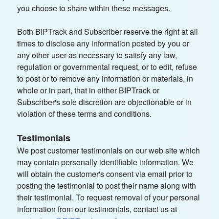
you choose to share within these messages.
Both BIPTrack and Subscriber reserve the right at all
times to disclose any information posted by you or
any other user as necessary to satisfy any law,
regulation or governmental request, or to edit, refuse
to post or to remove any information or materials, in
whole or in part, that in either BIPTrack or
Subscriber's sole discretion are objectionable or in
violation of these terms and conditions.
Testimonials
We post customer testimonials on our web site which
may contain personally identifiable information. We
will obtain the customer's consent via email prior to
posting the testimonial to post their name along with
their testimonial. To request removal of your personal
information from our testimonials, contact us at