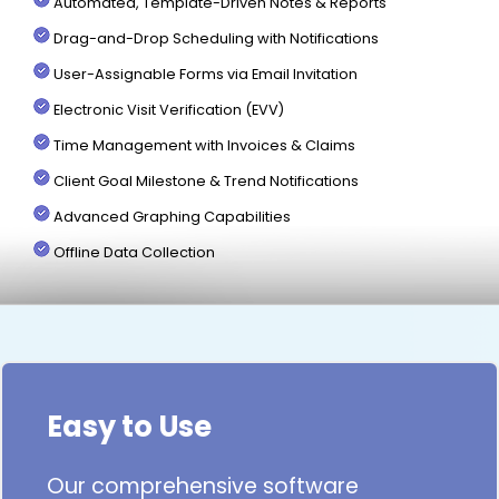
Automated, Template-Driven Notes & Reports
Drag-and-Drop Scheduling with Notifications
User-Assignable Forms via Email Invitation
Electronic Visit Verification (EVV)
Time Management with Invoices & Claims
Client Goal Milestone & Trend Notifications
Advanced Graphing Capabilities
Offline Data Collection
Easy to Use
Our comprehensive software