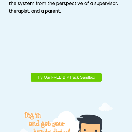
the system from the perspective of a supervisor,
therapist, and a parent.
Try Our FREE BIPTrack Sandbox