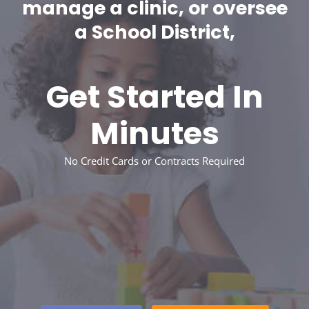
manage a clinic, or oversee
a School District,
Get Started In
Minutes
No Credit Cards or Contracts Required