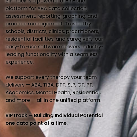
BIPTrack is a powerful all-in-one
platform for ABA data collection,
assessment, reporting, graphing, and
practice management. Trusted by
schools, districts, clinics, practitioners,
residential facilities, and caregivers, our
easy-to-use software delivers industry-
leading functionality with a seamless
experience.
We support every therapy your team
delivers — ABA, TIBA, DTT, SLP, OT, PT,
Academics, Mental Health, Residential,
and more — all in one unified platform.
BIPTrack — Building Individual Potential
one data point at a time
.