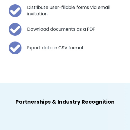
Distribute user-fillable forms via email
invitation
Download documents as a PDF
Export data in CSV format
Partnerships
&
Industry Recognition