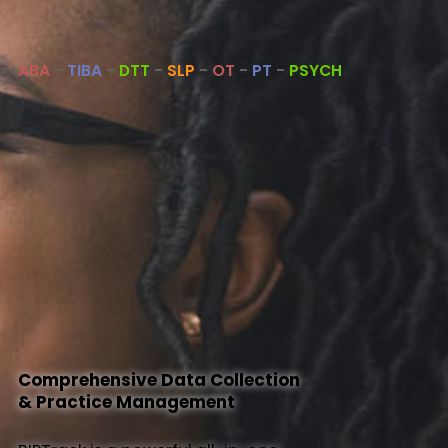
About Us
ABA
-
TIBA
-
DTT
-
SLP
-
OT
-
PT
-
PSYCH
Help
Comprehensive Data Collection
& Practice Management