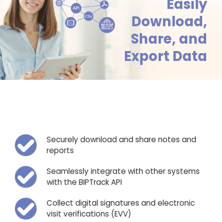
Easily
Download,
Share, and
Export Data
Securely download and share notes and
reports
Seamlessly integrate with other systems
with the BIPTrack API
Collect digital signatures and electronic
visit verifications (EVV)