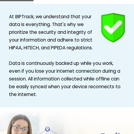
At BIPTrack, we understand that your
data is everything. That's why we
prioritize the security and integrity of
your information and adhere to strict
HIPAA, HITECH, and PIPEDA regulations.
Data is continuously backed up while you work,
even if you lose your internet connection during a
session. All information collected while offline can
be easily synced when your device reconnects to
the internet.