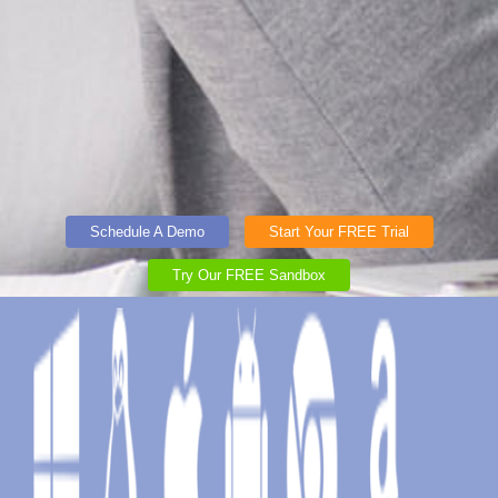
Schedule A Demo
Start Your FREE Trial
Try Our FREE Sandbox