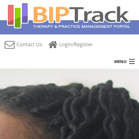
Contact Us
Login/Register
MENU
Home
Features
Free Trial