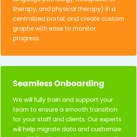
therapy, and physical therapy) in a
centralized portal, and create custom
graphs with ease to monitor
progress.
Seamless Onboarding
We will fully train and support your
team to ensure a smooth transition
for your staff and clients. Our experts
will help migrate data and customize