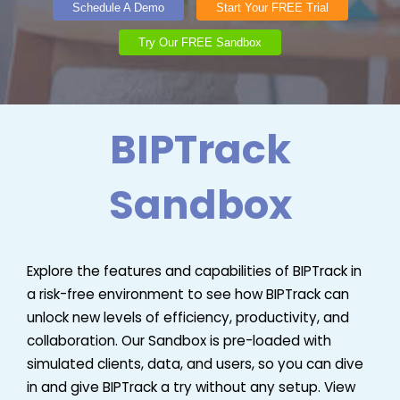
Schedule A Demo
Start Your FREE Trial
Try Our FREE Sandbox
BIPTrack
Sandbox
Explore the features and capabilities of BIPTrack in
a risk-free environment to see how BIPTrack can
unlock new levels of efficiency, productivity, and
collaboration. Our Sandbox is pre-loaded with
simulated clients, data, and users, so you can dive
in and give BIPTrack a try without any setup. View