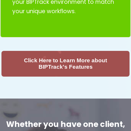
your BIPTrack environment to match
your unique workflows.
Click Here to Learn More about
BIPTrack's Features
Whether you have one client,