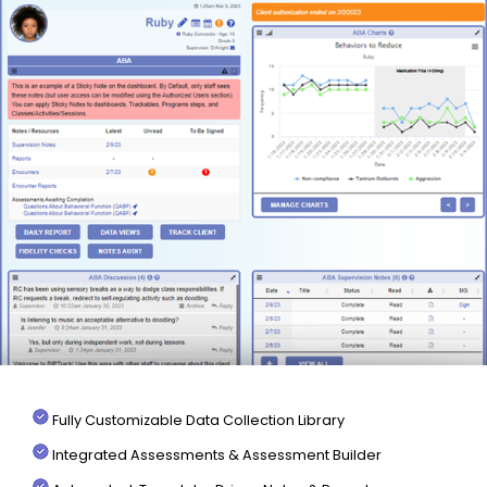
Fully Customizable Data Collection Library
Integrated Assessments & Assessment Builder