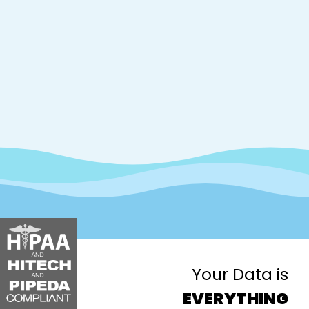
Your Data is
EVERYTHING