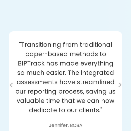
"Transitioning from traditional
paper-based methods to
BIPTrack has made everything
so much easier. The integrated
assessments have streamlined
<
>
our reporting process, saving us
valuable time that we can now
dedicate to our clients."
Jennifer, BCBA