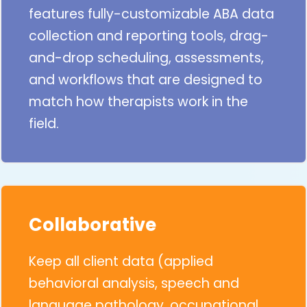
features fully-customizable ABA data
collection and reporting tools, drag-
and-drop scheduling, assessments,
and workflows that are designed to
match how therapists work in the
field.
Collaborative
Keep all client data (applied
behavioral analysis, speech and
language pathology, occupational